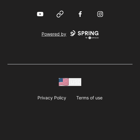
YouTube
Website
Facebook
Instagram
Powered by
USD
Privacy Policy
Terms of use