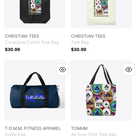
CHRISTIAN TEES
CHRISTIAN TEES
Conscious Cotton Tote Bag
Tote Bag
$30.99
$30.99
T.O.M.M. FITNESS APPAREL
TOMHM
T.O.M.M. FITNESS APPAREL
TOMHM
Duffle bag
All-Over Print Tote Bag