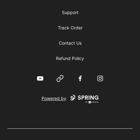
Support
Track Order
Contact Us
Refund Policy
YouTube
Website
Facebook
Instagram
Powered by