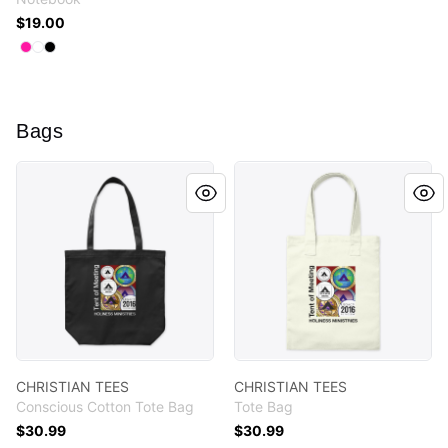
$19.00
Available colors
Select
Select
Select
Hot Pink
White
Black
Bags
CHRISTIAN TEES
CHRISTIAN TEES
CHRISTIAN TEES
CHRISTIAN TEES
Conscious Cotton Tote Bag
Tote Bag
$30.99
$30.99