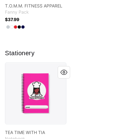
T.O.M.M. FITNESS APPAREL
Fanny Pack
$37.99
Available colors
Select
Select
Select
Select
Select
Light Grey
Standard
Red
Black
Dark Navy
Stationery
TEA TIME WITH TIA
TEA TIME WITH TIA
Notebook