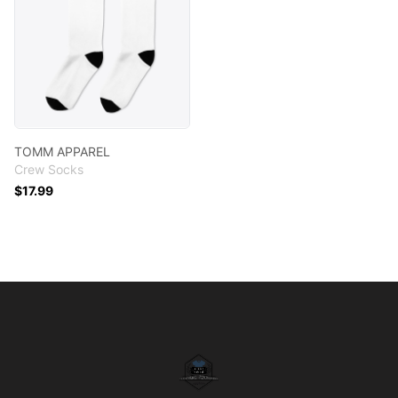
TOMM APPAREL
Crew Socks
$17.99
Footer
T.O.M.M. APPAREL