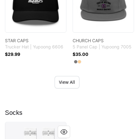
STAR CAPS
CHURCH CAPS
Trucker Hat | Yupoong 6606
5 Panel Cap | Yupoong 7005
$29.99
$35.00
Available colors
Select
Select
Grey
Khaki
View All
Socks
TOMM APPAREL