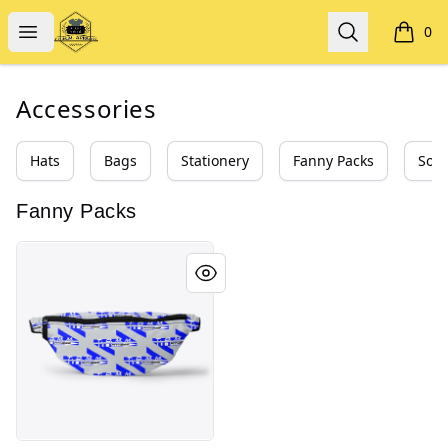
T.O.M.M. APPAREL
Open menu
Search
0
items i
Accessories
Hats
Bags
Stationery
Fanny Packs
Sock
Fanny Packs
T.O.M.M. FITNESS APPAREL