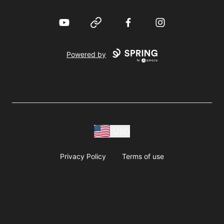
YouTube
Website
Facebook
Instagram
Powered by
USD
Privacy Policy
Terms of use