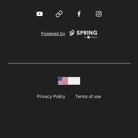
YouTube
Website
Facebook
Instagram
Powered by
USD
Privacy Policy
Terms of use